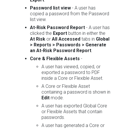
Password list view
- A user has
copied a password from the Password
list view.
At-Risk Password Report
- A user has
clicked the
Export
button in either the
At Risk
or
All Accessed
tabs in
Global
> Reports > Passwords > Generate
an At-Risk Password Report
.
Core & Flexible Assets
-
A user has viewed, copied, or
exported a password to PDF
inside a Core or Flexible Asset.
A Core or Flexible Asset
containing a password is shown in
Edit
mode.
A user has exported Global Core
or Flexible Assets that contain
passwords.
A user has generated a Core or