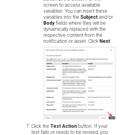
screen to access available
variables. You can insert these
variables into the
Subject
and/or
Body
fields where they will be
dynamically replaced with the
respective content from the
notification or asset. Click
Next
.
Click the
Test Action
button. If your
test fails or needs to be revised, you