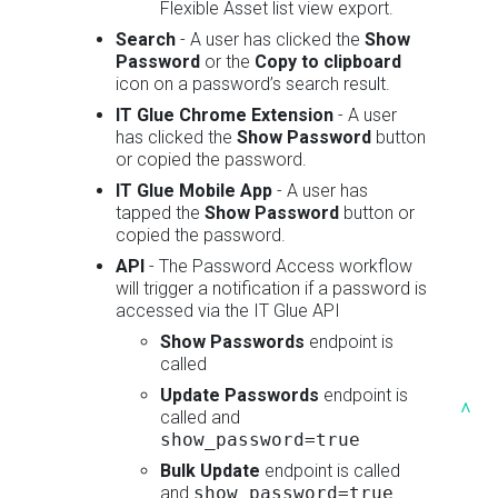
Flexible Asset list view export.
Search
- A user has clicked the
Show
Password
or the
Copy to clipboard
icon on a password’s search result.
IT Glue Chrome Extension
- A user
has clicked the
Show Password
button
or copied the password.
IT Glue Mobile App
- A user has
tapped the
Show Password
button or
copied the password.
API
- The Password Access workflow
will trigger a notification if a password is
accessed via the IT Glue API
Show Passwords
endpoint is
called
Update Passwords
endpoint is
^
called and
show_password=true
Bulk Update
endpoint is called
and
show_password=true