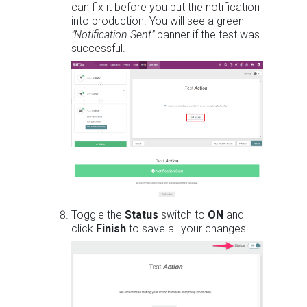
can fix it before you put the notification
into production. You will see a green
"Notification Sent"
banner if the test was
successful.
Toggle the
Status
switch to
ON
and
click
Finish
to save all your changes.