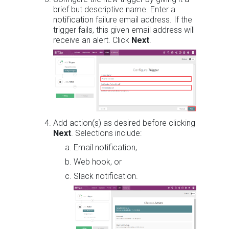
brief but descriptive name. Enter a
notification failure email address. If the
trigger fails, this given email address will
receive an alert. Click
Next
.
Add action(s) as desired before clicking
Next
. Selections include:
Email notification,
Web hook, or
Slack notification.