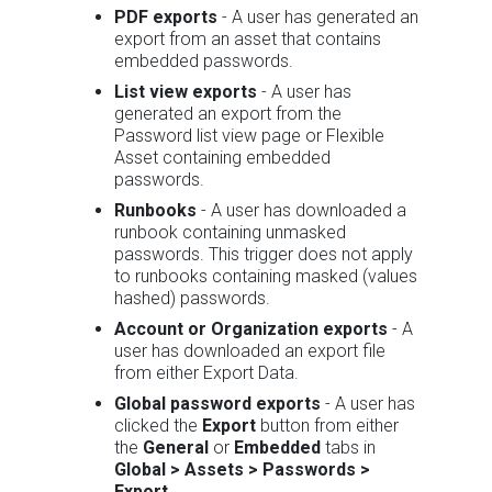
PDF exports
- A user has generated an
export from an asset that contains
embedded passwords.
List view exports
- A user has
generated an export from the
Password list view page or Flexible
Asset containing embedded
passwords.
Runbooks
- A user has downloaded a
runbook containing unmasked
passwords. This trigger does not apply
to runbooks containing masked (values
hashed) passwords.
Account or Organization exports
- A
user has downloaded an export file
from either Export Data.
Global password exports
- A user has
clicked the
Export
button from either
the
General
or
Embedded
tabs in
Global > Assets > Passwords >
Export
.