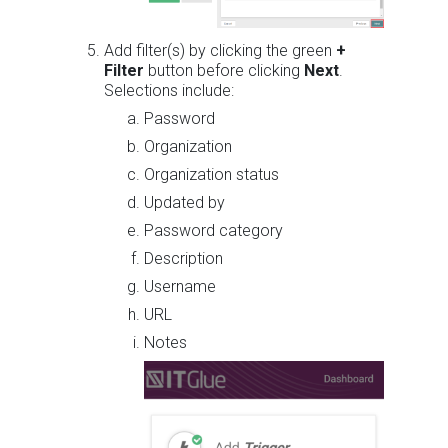
Add filter(s) by clicking the green
+
Filter
button before clicking
Next
.
Selections include:
Password
Organization
Organization status
Updated by
Password category
Description
Username
URL
Notes