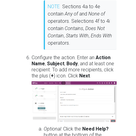
NOTE
Sections 4a to 4e
contain
Any of
and
None of
operators. Selections 4f to 4i
contain
Contains
,
Does Not
Contain
,
Starts With
,
Ends With
operators.
Configure the action. Enter an
Action
Name
,
Subject
,
Body
, and at least one
recipient. To add more recipients, click
the plus (
+
) icon. Click
Next
.
Optional:
Click the
Need Help?
button at the bottom of the