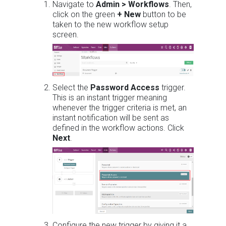
Navigate to
Admin > Workflows
. Then,
click on the green
+ New
button to be
taken to the new workflow setup
screen.
Select the
Password Access
trigger.
This is an instant trigger meaning
whenever the trigger criteria is met, an
instant notification will be sent as
defined in the workflow actions. Click
Next
.
Configure the new trigger by giving it a