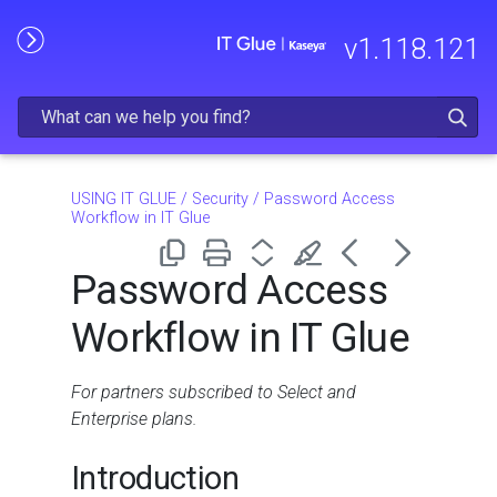
Skip To Main Content
v
1.118.121
USING IT GLUE
/
Security
/
Password Access
Workflow in IT Glue
Password Access
Workflow in IT Glue
For partners subscribed to Select and
Enterprise plans.
Introduction