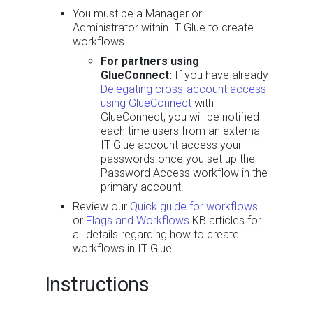
You must be a Manager or
Administrator within IT Glue to create
workflows.
For partners using
GlueConnect:
If you have already
Delegating cross-account access
using GlueConnect
with
GlueConnect, you will be notified
each time users from an external
IT Glue account access your
passwords once you set up the
Password Access workflow in the
primary account.
Review our
Quick guide for workflows
or
Flags and Workflows
KB articles for
all details regarding how to create
workflows in IT Glue.
Instructions