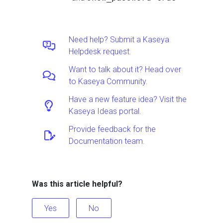
Need help? Submit a Kaseya
Helpdesk request.
Want to talk about it? Head over
to Kaseya Community.
Have a new feature idea? Visit the
Kaseya Ideas portal.
Provide feedback for the
Documentation team.
Was this article helpful?
Yes
No