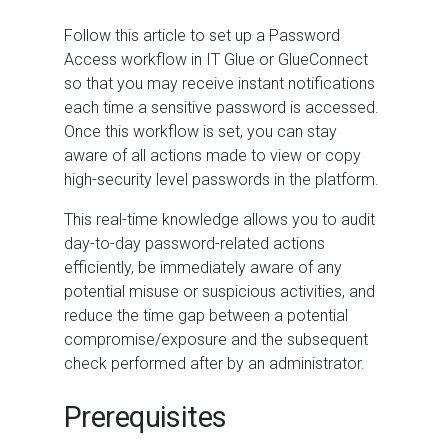
Follow this article to set up a Password
Access workflow in IT Glue or GlueConnect
so that you may receive instant notifications
each time a sensitive password is accessed.
Once this workflow is set, you can stay
aware of all actions made to view or copy
high-security level passwords in the platform.
This real-time knowledge allows you to audit
day-to-day password-related actions
efficiently, be immediately aware of any
potential misuse or suspicious activities, and
reduce the time gap between a potential
compromise/exposure and the subsequent
check performed after by an administrator.
Prerequisites