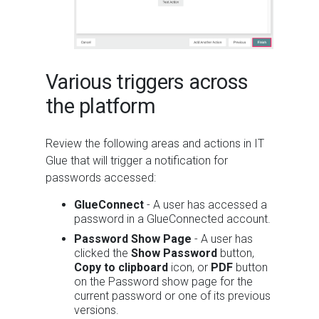
Various triggers across
the platform
Review the following areas and actions in IT
Glue that will trigger a notification for
passwords accessed:
GlueConnect
- A user has accessed a
password in a GlueConnected account.
Password Show Page
- A user has
clicked the
Show Password
button,
Copy to clipboard
icon, or
PDF
button
on the Password show page for the
current password or one of its previous
versions.