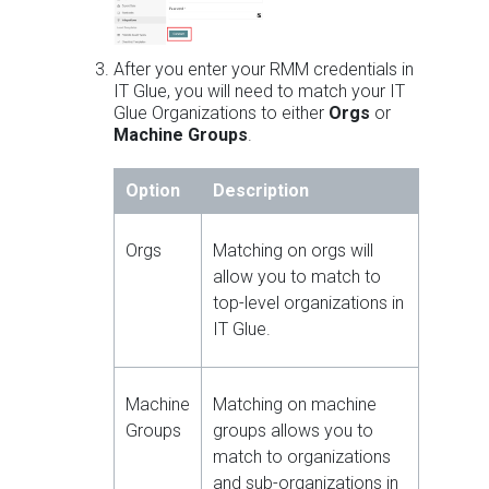
After you enter your RMM credentials in
IT Glue, you will need to match your IT
Glue Organizations to either
Orgs
or
Machine Groups
.
Option
Description
Orgs
Matching on orgs will
allow you to match to
top-level organizations in
IT Glue.
Machine
Matching on machine
Groups
groups allows you to
match to organizations
and sub-organizations in