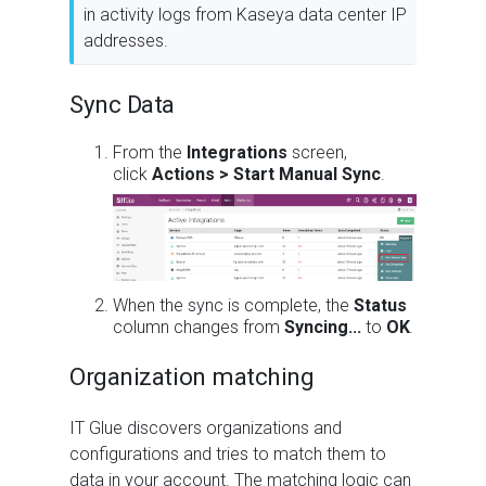
in activity logs from Kaseya data center IP
addresses.
Sync Data
From the
Integrations
screen,
click
Actions > Start Manual Sync
.
When the sync is complete, the
Status
column changes from
Syncing...
to
OK
.
Organization matching
IT Glue discovers organizations and
configurations and tries to match them to
data in your account. The matching logic can