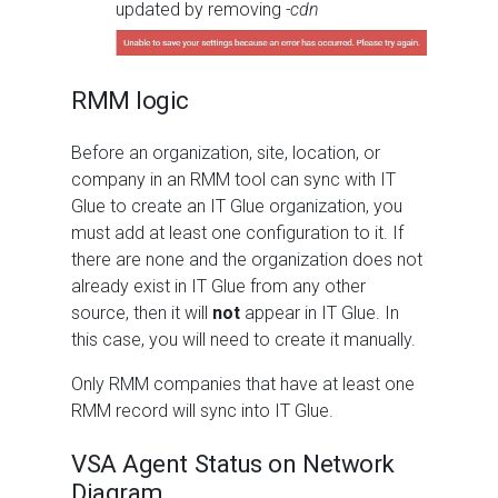
updated by removing
-cdn
RMM logic
Before an organization, site, location, or
company in an RMM tool can sync with IT
Glue to create an IT Glue organization, you
must add at least one configuration to it. If
there are none and the organization does not
already exist in IT Glue from any other
source, then it will
not
appear in IT Glue. In
this case, you will need to create it manually.
Only RMM companies that have at least one
RMM record will sync into IT Glue.
VSA Agent Status on Network
Diagram