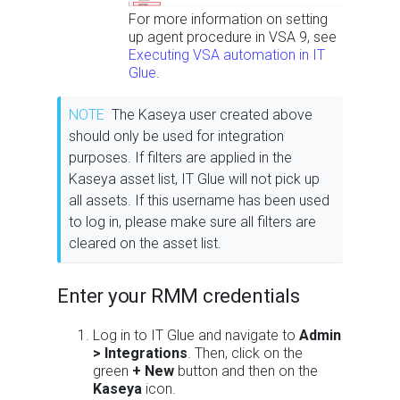
For more information on setting
up agent procedure in VSA 9, see
Executing VSA automation in IT
Glue
.
NOTE
The Kaseya user created above
should only be used for integration
purposes. If filters are applied in the
Kaseya asset list, IT Glue will not pick up
all assets. If this username has been used
to log in, please make sure all filters are
cleared on the asset list.
Enter your RMM credentials
Log in to IT Glue and navigate to
Admin
> Integrations
. Then, click on the
green
+ New
button and then on the
Kaseya
icon.