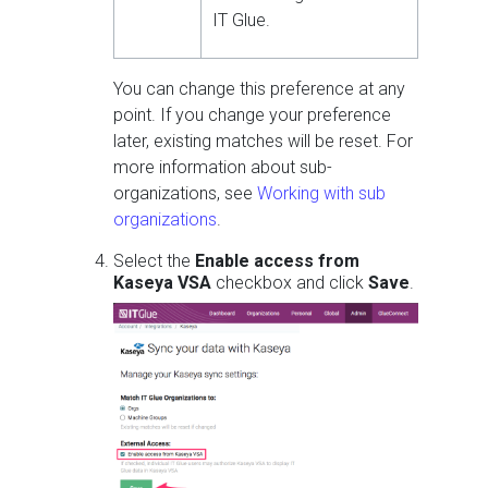
IT Glue.
You can change this preference at any
point. If you change your preference
later, existing matches will be reset. For
more information about sub-
organizations, see
Working with sub
organizations
.
Select the
Enable access from
Kaseya VSA
checkbox and click
Save
.