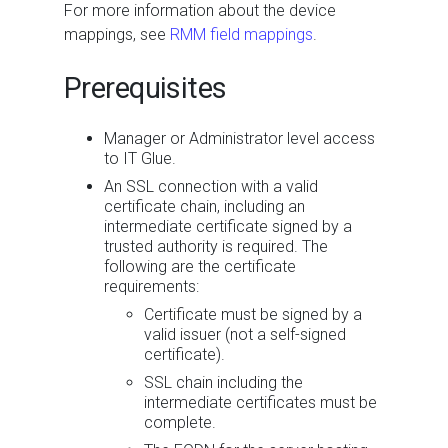
For more information about the device
mappings, see
RMM field mappings
.
Prerequisites
Manager or Administrator level access
to IT Glue.
An SSL connection with a valid
certificate chain, including an
intermediate certificate signed by a
trusted authority is required. The
following are the certificate
requirements:
Certificate must be signed by a
valid issuer (not a self-signed
certificate).
SSL chain including the
intermediate certificates must be
complete.