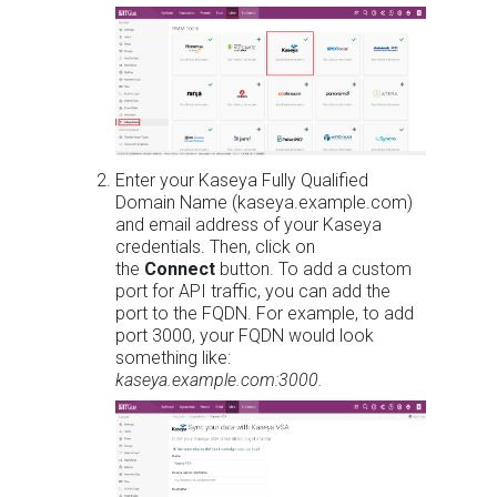
Enter your Kaseya Fully Qualified
Domain Name (kaseya.example.com)
and email address of your Kaseya
credentials. Then, click on
the
Connect
button. To add a custom
port for API traffic, you can add the
port to the FQDN. For example, to add
port 3000, your FQDN would look
something like:
kaseya.example.com:3000.