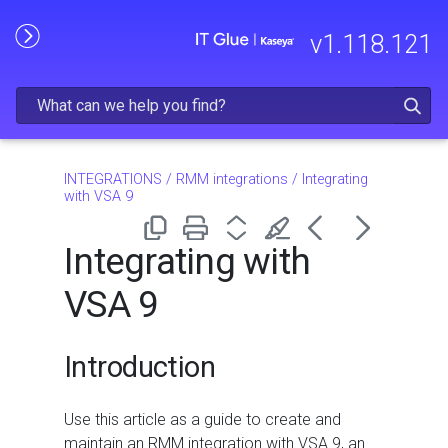
Skip To Main Content
v
1.118.121
INTEGRATIONS
/
RMM integrations
/
Integrating
with VSA 9
Integrating with
VSA 9
Introduction
Use this article as a guide to create and
maintain an RMM integration with VSA 9, an