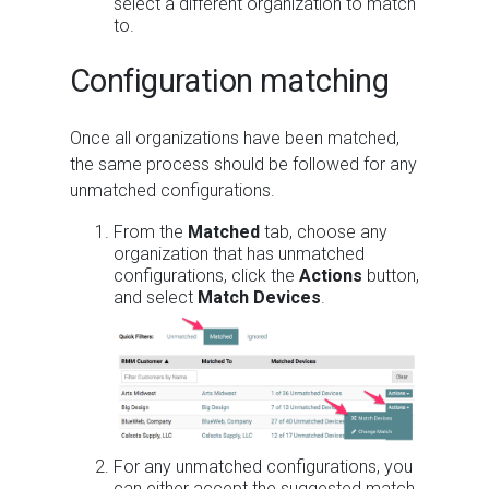
select a different organization to match
to.
Configuration matching
Once all organizations have been matched,
the same process should be followed for any
unmatched configurations.
From the
Matched
tab, choose any
organization that has unmatched
configurations, click the
Actions
button,
and select
Match Devices
.
For any unmatched configurations, you
can either accept the suggested match,