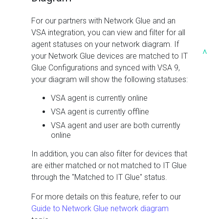
For our partners with Network Glue and an
VSA integration, you can view and filter for all
agent statuses on your network diagram. If
^
your Network Glue devices are matched to IT
Glue Configurations and synced with VSA 9,
your diagram will show the following statuses:
VSA agent is currently online
VSA agent is currently offline
VSA agent and user are both currently
online
In addition, you can also filter for devices that
are either matched or not matched to IT Glue
through the "Matched to IT Glue" status.
For more details on this feature, refer to our
Guide to Network Glue network diagram