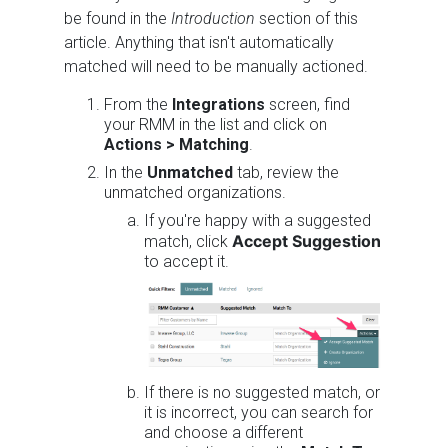
be found in the
Introduction
section of this
article. Anything that isn't automatically
matched will need to be manually actioned.
From the
Integrations
screen, find
your RMM in the list and click on
Actions >
Matching
.
In the
Unmatched
tab, review the
unmatched organizations.
If you're happy with a suggested
Accept Suggestion
match, click
to accept it.
If there is no suggested match, or
it is incorrect, you can search for
and choose a different