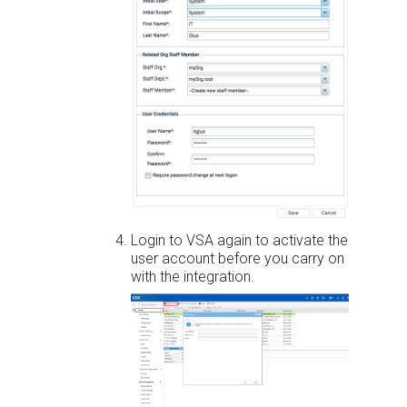
Login to VSA again to activate the
user account before you carry on
with the integration.