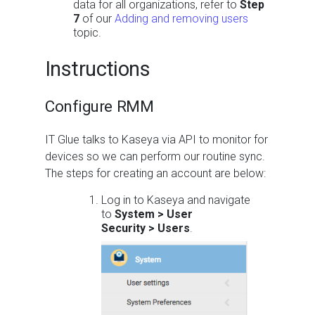
data for all organizations, refer to
Step
7
of our
Adding and removing users
topic.
Instructions
Configure RMM
IT Glue talks to Kaseya via API to monitor for
devices so we can perform our routine sync.
The steps for creating an account are below:
Log in to Kaseya and navigate
to
System > User
Security > Users
.