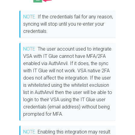
NOTE
If the credentials fail for any reason,
syncing will stop until you re-enter your
credentials.
NOTE
The user account used to integrate
VSA with IT Glue cannot have MFA/2FA
enabled via AuthAnvil. If it does, the sync
with IT Glue will not work. VSA native 2FA
does not affect the integration. If the user
is whitelisted using the whitelist exclusion
list in AuthAnvil then the user will be able to
login to their VSA using the IT Glue user
credentials (email address) without being
prompted for MFA.
NOTE
Enabling this integration may result