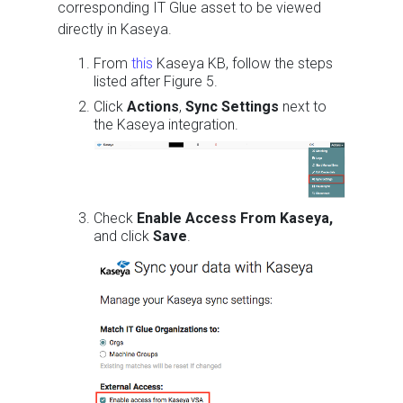
corresponding IT Glue asset to be viewed
directly in Kaseya.
From
this
Kaseya KB, follow the steps
listed after Figure 5.
Click
Actions
,
Sync Settings
next to
the Kaseya integration.
Check
Enable Access From Kaseya,
and click
Save
.