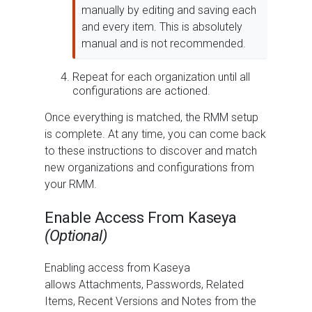
manually by editing and saving each
and every item. This is absolutely
manual and is not recommended.
Repeat for each organization until all
configurations are actioned.
Once everything is matched, the RMM setup
is complete. At any time, you can come back
to these instructions to discover and match
new organizations and configurations from
your RMM.
Enable Access From Kaseya
(Optional)
Enabling access from Kaseya
allows Attachments, Passwords, Related
Items, Recent Versions and Notes from the