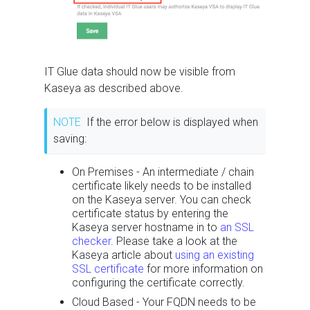
IT Glue data should now be visible from
Kaseya as described above.
NOTE
If the error below is displayed when
saving:
On Premises - An intermediate / chain
certificate likely needs to be installed
on the Kaseya server. You can check
certificate status by entering the
Kaseya server hostname in to
an SSL
checker
. Please take a look at the
Kaseya article about
using an existing
SSL certificate
for more information on
configuring the certificate correctly.
Cloud Based - Your FQDN needs to be