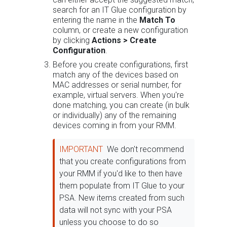
search for an IT Glue configuration by
entering the name in the
Match To
column, or create a new configuration
by clicking
Actions > Create
Configuration
.
Before you create configurations, first
match any of the devices based on
MAC addresses or serial number, for
example, virtual servers. When you're
done matching, you can create (in bulk
or individually) any of the remaining
devices coming in from your RMM.
IMPORTANT
We don't recommend
that you create configurations from
your RMM if you'd like to then have
them populate from IT Glue to your
PSA. New items created from such
data will not sync with your PSA
unless you choose to do so