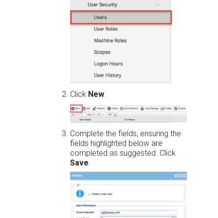
Click
New
.
Complete the fields, ensuring the
fields highlighted below are
completed as suggested. Click
Save
.