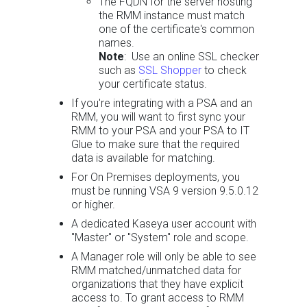
The FQDN for the server hosting
the RMM instance must match
one of the certificate's common
names.
Note
: Use an online SSL checker
such as
SSL Shopper
to check
your certificate status.
If you're integrating with a PSA and an
RMM, you will want to first sync your
RMM to your PSA and your PSA to IT
Glue to make sure that the required
data is available for matching.
For On Premises deployments, you
must be running VSA 9 version 9.5.0.12
or higher.
A dedicated Kaseya user account with
"Master" or "System" role and scope.
A Manager role will only be able to see
RMM matched/unmatched data for
organizations that they have explicit
access to. To grant access to RMM