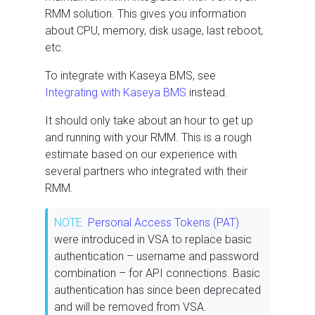
RMM solution. This gives you information
about CPU, memory, disk usage, last reboot,
etc.
To integrate with Kaseya BMS, see
Integrating with Kaseya BMS
instead.
It should only take about an hour to get up
and running with your RMM. This is a rough
estimate based on our experience with
several partners who integrated with their
RMM.
NOTE
Personal Access Tokens (PAT)
were introduced in VSA to replace basic
authentication – username and password
combination – for API connections. Basic
authentication has since been deprecated
and will be removed from VSA.