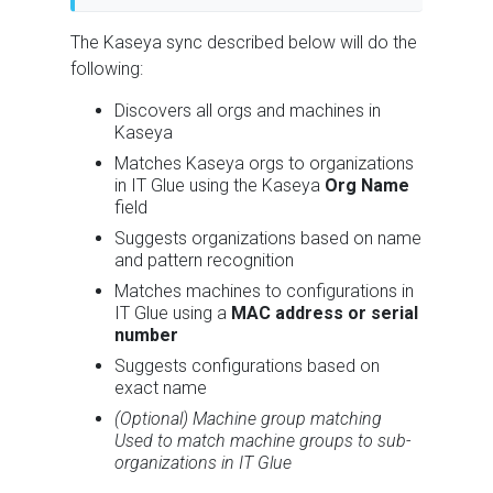
The Kaseya sync described below will do the
following:
Discovers all orgs and machines in
Kaseya
Matches Kaseya orgs to organizations
in IT Glue using the Kaseya
Org Name
field
Suggests organizations based on name
and pattern recognition
Matches machines to configurations in
IT Glue using a
MAC address or serial
number
Suggests configurations based on
exact name
(Optional) Machine group matching
Used to match machine groups to sub-
organizations in IT Glue