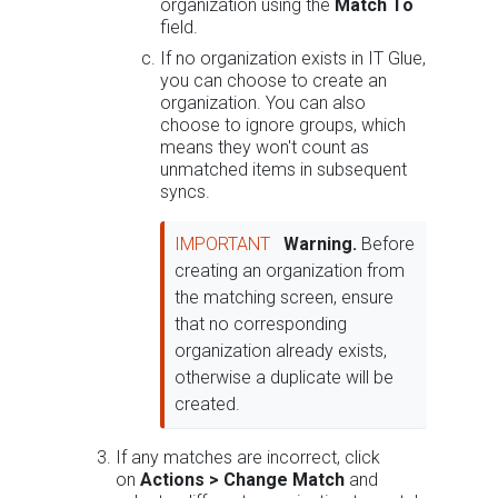
organization using the
Match To
field.
If no organization exists in IT Glue,
you can choose to create an
organization. You can also
choose to ignore groups, which
means they won't count as
unmatched items in subsequent
syncs.
IMPORTANT
Warning.
Before
creating an organization from
the matching screen, ensure
that no corresponding
organization already exists,
otherwise a duplicate will be
created.
If any matches are incorrect, click
on
Actions >
Change Match
and