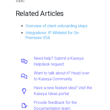
topic.
Related Articles
Overview of client onboarding steps
Integrations: IP Whitelist for On-
Premises VSA
Need help? Submit a Kaseya
Helpdesk request.
Want to talk about it? Head over
to Kaseya Community.
Have a new feature idea? Visit the
Kaseya Ideas portal.
Provide feedback for the
Documentation team.